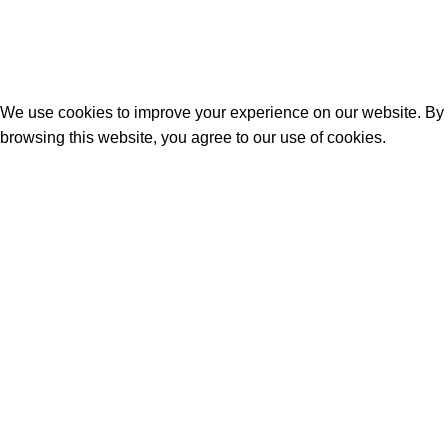
Phone : +995 596 896 000
© 2026
geo commerce
. All rights reserved
We use cookies to improve your experience on our website. By
browsing this website, you agree to our use of cookies.
Accept