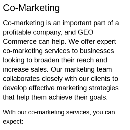
Co-Marketing
Co-marketing is an important part of a
profitable company, and GEO
Commerce can help. We offer expert
co-marketing services to businesses
looking to broaden their reach and
increase sales. Our marketing team
collaborates closely with our clients to
develop effective marketing strategies
that help them achieve their goals.
With our co-marketing services, you can
expect: