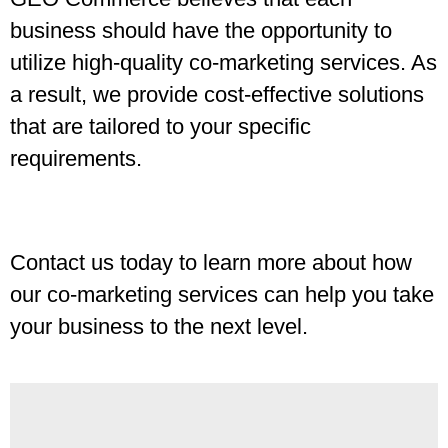
business should have the opportunity to
utilize high-quality co-marketing services. As
a result, we provide cost-effective solutions
that are tailored to your specific
requirements.
Contact us today to learn more about how
our co-marketing services can help you take
your business to the next level.