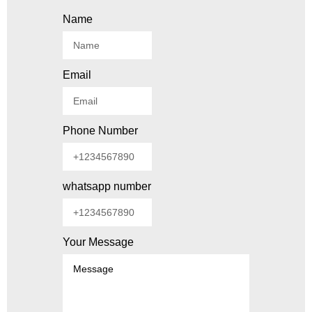
Name
Email
Phone Number
whatsapp number
Your Message