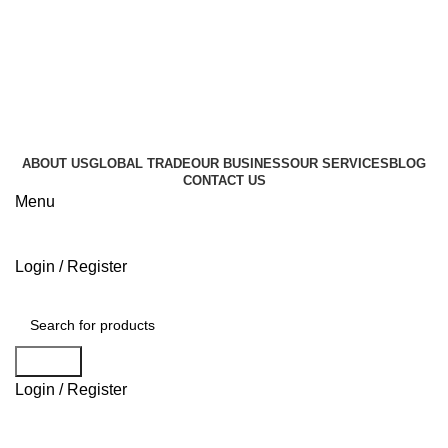
+995 596 896 000
info@geocommerce.ge
+995 596 896 000
info@geocommerce.ge
ABOUT US
GLOBAL TRADE
OUR BUSINESS
OUR SERVICES
BLOG
CONTACT US
Menu
Login / Register
Browse Categories
Search
Login / Register