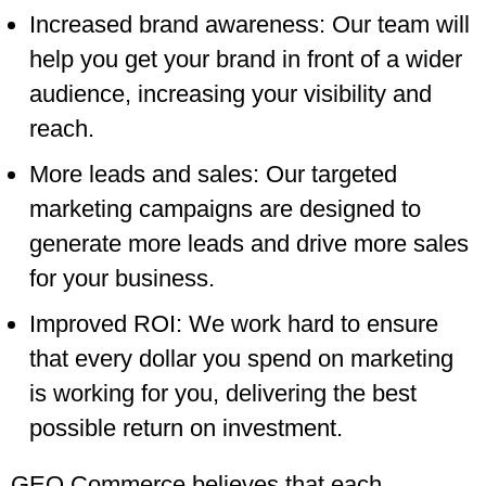
Increased brand awareness: Our team will
help you get your brand in front of a wider
audience, increasing your visibility and
reach.
More leads and sales: Our targeted
marketing campaigns are designed to
generate more leads and drive more sales
for your business.
Improved ROI: We work hard to ensure
that every dollar you spend on marketing
is working for you, delivering the best
possible return on investment.
GEO Commerce believes that each