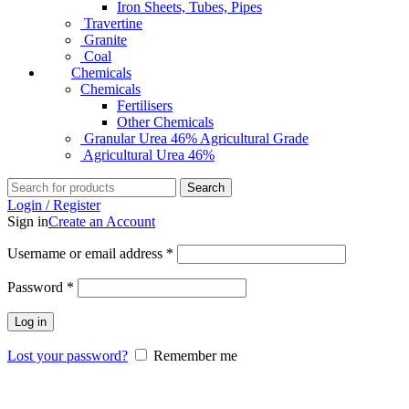
Iron Sheets, Tubes, Pipes
Travertine
Granite
Coal
Chemicals
Chemicals
Fertilisers
Other Chemicals
Granular Urea 46% Agricultural Grade
Agricultural Urea 46%
Search
Login / Register
Sign in
Create an Account
Username or email address
*
Password
*
Log in
Lost your password?
Remember me