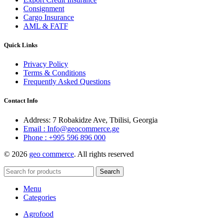
Consignment
Cargo Insurance
AML & FATF
Quick Links
Privacy Policy
Terms & Conditions
Frequently Asked Questions
Contact Info
Address: 7 Robakidze Ave, Tbilisi, Georgia
Email : Info@geocommerce.ge
Phone : +995 596 896 000
© 2026
geo commerce
. All rights reserved
Search
Menu
Categories
Agrofood