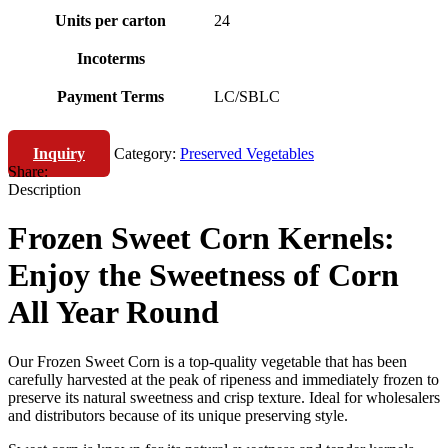
Units per carton
24
Incoterms
Payment Terms
LC/SBLC
Inquiry
Category:
Preserved Vegetables
Share:
Description
Frozen Sweet Corn Kernels:
Enjoy the Sweetness of Corn
All Year Round
Our Frozen Sweet Corn is a top-quality vegetable that has been
carefully harvested at the peak of ripeness and immediately frozen to
preserve its natural sweetness and crisp texture. Ideal for wholesalers
and distributors because of its unique preserving style.