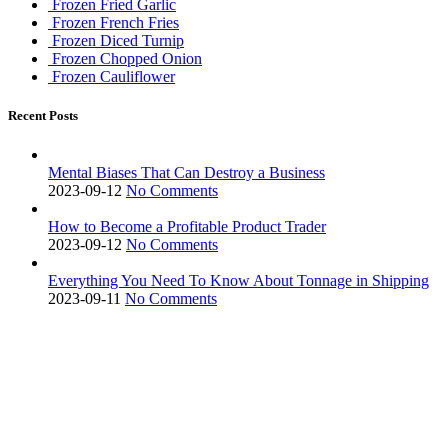
Frozen Fried Garlic
Frozen French Fries
Frozen Diced Turnip
Frozen Chopped Onion
Frozen Cauliflower
Recent Posts
Mental Biases That Can Destroy a Business
2023-09-12
No Comments
How to Become a Profitable Product Trader
2023-09-12
No Comments
Everything You Need To Know About Tonnage in Shipping
2023-09-11
No Comments