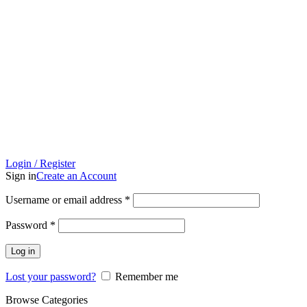
Login / Register
Sign in
Create an Account
Username or email address
*
Password
*
Log in
Lost your password?
Remember me
Browse Categories