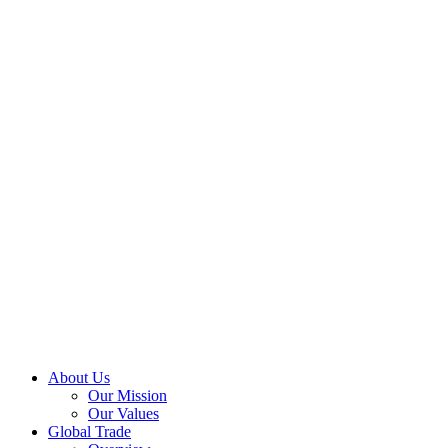
About Us
Our Mission
Our Values
Global Trade