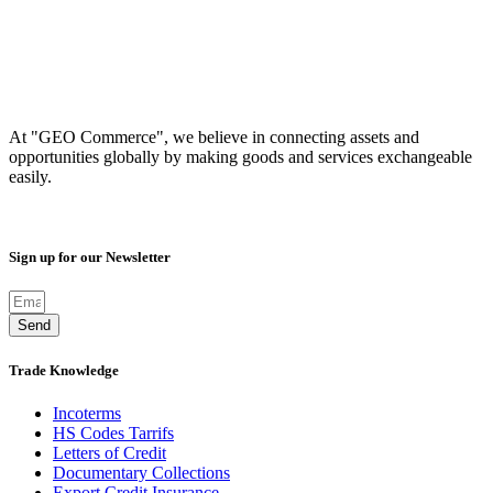
At "GEO Commerce", we believe in connecting assets and
opportunities globally by making goods and services exchangeable
easily.
Sign up for our Newsletter
Send
Trade Knowledge
Incoterms
HS Codes Tarrifs
Letters of Credit
Documentary Collections
Export Credit Insurance