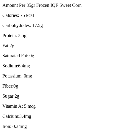
Amount Per 85gr Frozen IQF Sweet Corn
Calories: 75 kcal
Carbohydrates: 17.5g
Protein: 2.5g
Fat:2g
Saturated Fat: 0g
Sodium:6.4mg
Potassium: 0mg
Fiber:0g
Sugar:2g
Vitamin A: 5 mcg
Calcium:3.4mg
Iron: 0.34mg