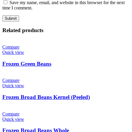
Save my name, email, and website in this browser for the next
time I comment.
Related products
Compare
Quick view
Frozen Green Beans
Compare
Quick view
Frozen Broad Beans Kernel (Peeled)
Compare
Quick view
Frozen Broad Beans Whole