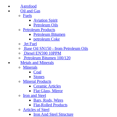
Agrofood
Oil and Gas
Fuels
Aviation Spirit
Petroleum Oils
Petroleum Products
Petroleum Bitumen
petroleum Coke
Jet Fuel
Base Oil SN150 - from Petroleum Oils
Diesel EN590 10PPM
Petroleum Bitumen 100/120
Metals and Minerals
Minerals
Coal
Stones
Mineral Products
Ceramic Articles
Flat Glass, Mirror
Iron and Steel
Bars, Rods, Wires
Flat-Rolled Products
Articles of Steel
Iron And Steel Structure