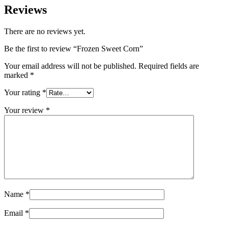
Reviews
There are no reviews yet.
Be the first to review “Frozen Sweet Corn”
Your email address will not be published.
Required fields are
marked
*
Your rating
*
Your review
*
Name
*
Email
*