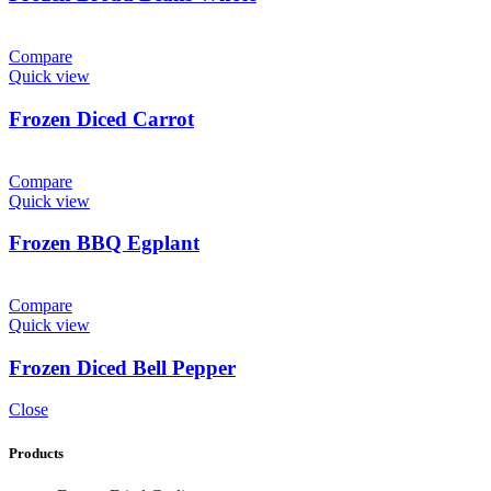
Compare
Quick view
Frozen Diced Carrot
Compare
Quick view
Frozen BBQ Egplant
Compare
Quick view
Frozen Diced Bell Pepper
Close
Products