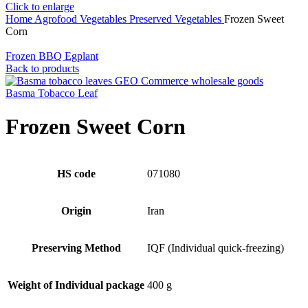
Click to enlarge
Home
Agrofood
Vegetables
Preserved Vegetables
Frozen Sweet
Corn
Frozen BBQ Egplant
Back to products
Basma Tobacco Leaf
Frozen Sweet Corn
HS code
071080
Origin
Iran
Preserving Method
IQF (Individual quick-freezing)
Weight of Individual package
400 g