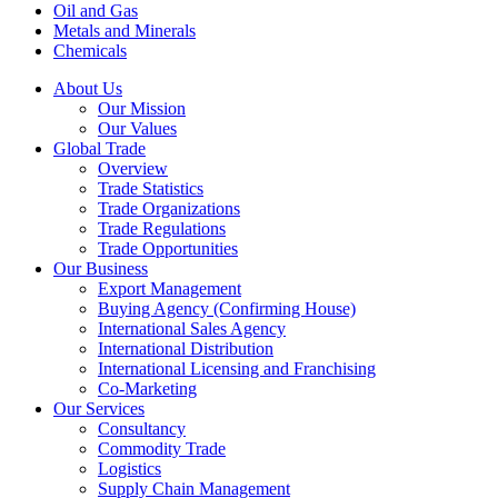
Oil and Gas
Metals and Minerals
Chemicals
About Us
Our Mission
Our Values
Global Trade
Overview
Trade Statistics
Trade Organizations
Trade Regulations
Trade Opportunities
Our Business
Export Management
Buying Agency (Confirming House)
International Sales Agency
International Distribution
International Licensing and Franchising
Co-Marketing
Our Services
Consultancy
Commodity Trade
Logistics
Supply Chain Management