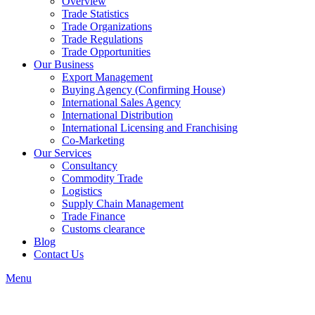
Overview
Trade Statistics
Trade Organizations
Trade Regulations
Trade Opportunities
Our Business
Export Management
Buying Agency (Confirming House)
International Sales Agency
International Distribution
International Licensing and Franchising
Co-Marketing
Our Services
Consultancy
Commodity Trade
Logistics
Supply Chain Management
Trade Finance
Customs clearance
Blog
Contact Us
Menu