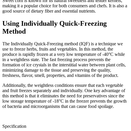
Sweet corn is known for its natural sweetness and tender kernels,
making it a popular choice for both consumers and chefs. It is also a
good source of dietary fiber and essential nutrients.
Using Individually Quick-Freezing
Method
The Individually Quick-Freezing method (IQF) is a technique we
use to freeze herbs, fruits and vegetables. In this method, the
produce is rapidly frozen at a very low temperature of -40°C while
in a weightless state. The fast freezing process prevents the
formation of ice crystals in the interstitial water between plant cells,
minimizing damage to the tissue and preserving the quality,
freshness, flavor, smell, properties, and vitamins of the product.
Additionally, the weightless conditions ensure that each vegetable
and fruit freezes separately and individually. One key advantage of
this method is that it eliminates the need for preservatives since the
low storage temperature of -18°C in the freezer prevents the growth
of bacteria and microorganisms that can cause food spoilage.
Specification