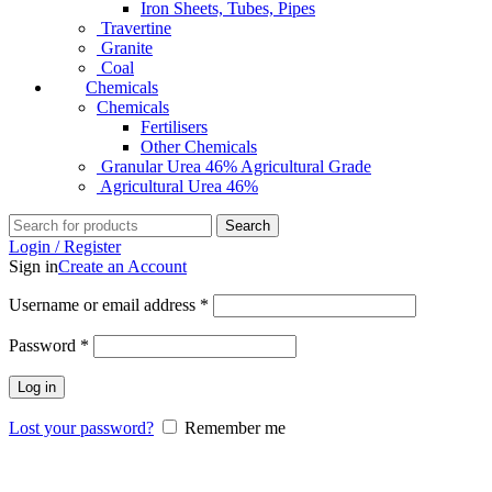
Iron Sheets, Tubes, Pipes
Travertine
Granite
Coal
Chemicals
Chemicals
Fertilisers
Other Chemicals
Granular Urea 46% Agricultural Grade
Agricultural Urea 46%
Search
Login / Register
Sign in
Create an Account
Username or email address
*
Password
*
Log in
Lost your password?
Remember me