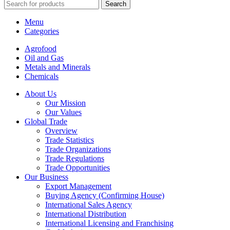
Search
Menu
Categories
Agrofood
Oil and Gas
Metals and Minerals
Chemicals
About Us
Our Mission
Our Values
Global Trade
Overview
Trade Statistics
Trade Organizations
Trade Regulations
Trade Opportunities
Our Business
Export Management
Buying Agency (Confirming House)
International Sales Agency
International Distribution
International Licensing and Franchising