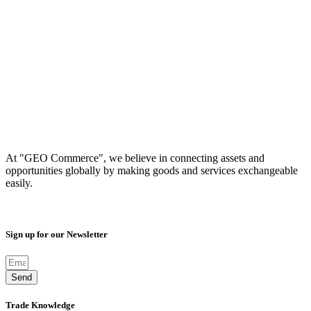
At "GEO Commerce", we believe in connecting assets and
opportunities globally by making goods and services exchangeable
easily.
Sign up for our Newsletter
Send
Trade Knowledge