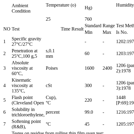
Temperature (o)
Humidit
Ambient
Hg)
Condition
25
760
Standard
Range
Test Met
NO
Test
Time
Result
Min
Max
Is No.
Specific gravity
1
-
-
1202:19
27°C/27°C
Penetration at
s,0.1
2
60
-
1203:19
25°C,100 g,5
mm
Absolute
1206 (par
3
viscosity at
Poises
1600
2400
2):1978
60°C,
Kinematic
1206 (par
4
viscosity at
cSt
300
-
3):1978
135°C,
Flash point
Cup),
1448
5
220
-
(Cleveland Open
°C
[P:69]:1
Solubility in
6
percent
99.0
-
1216:19
trichloroethylene,
Softening point
7
°C
45
-
1205:19
(R&B),
Testes on residue from rolling thin film oven test: