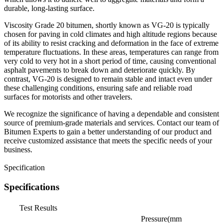
durable, long-lasting surface.
Viscosity Grade 20 bitumen, shortly known as VG-20 is typically
chosen for paving in cold climates and high altitude regions because
of its ability to resist cracking and deformation in the face of extreme
temperature fluctuations. In these areas, temperatures can range from
very cold to very hot in a short period of time, causing conventional
asphalt pavements to break down and deteriorate quickly. By
contrast, VG-20 is designed to remain stable and intact even under
these challenging conditions, ensuring safe and reliable road
surfaces for motorists and other travelers.
We recognize the significance of having a dependable and consistent
source of premium-grade materials and services. Contact our team of
Bitumen Experts to gain a better understanding of our product and
receive customized assistance that meets the specific needs of your
business.
Specification
Specifications
Test Results
Pressure(mm