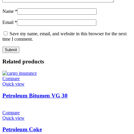
Name
*
Email
*
Save my name, email, and website in this browser for the next
time I comment.
Related products
Compare
Quick view
Petroleum Bitumen VG 30
Compare
Quick view
Petroleum Coke