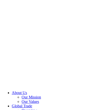
About Us
Our Mission
Our Values
Global Trade