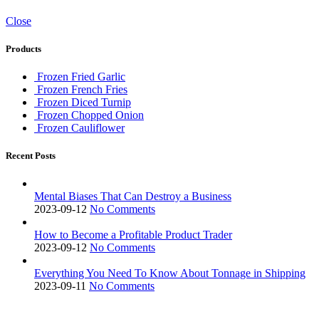
Close
Products
Frozen Fried Garlic
Frozen French Fries
Frozen Diced Turnip
Frozen Chopped Onion
Frozen Cauliflower
Recent Posts
Mental Biases That Can Destroy a Business
2023-09-12
No Comments
How to Become a Profitable Product Trader
2023-09-12
No Comments
Everything You Need To Know About Tonnage in Shipping
2023-09-11
No Comments