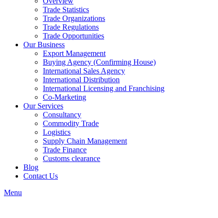
Overview
Trade Statistics
Trade Organizations
Trade Regulations
Trade Opportunities
Our Business
Export Management
Buying Agency (Confirming House)
International Sales Agency
International Distribution
International Licensing and Franchising
Co-Marketing
Our Services
Consultancy
Commodity Trade
Logistics
Supply Chain Management
Trade Finance
Customs clearance
Blog
Contact Us
Menu