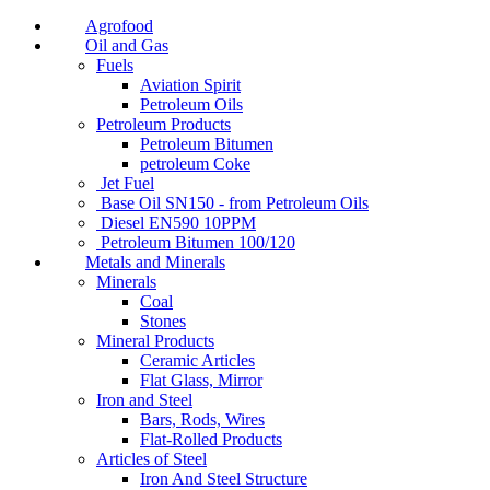
Agrofood
Oil and Gas
Fuels
Aviation Spirit
Petroleum Oils
Petroleum Products
Petroleum Bitumen
petroleum Coke
Jet Fuel
Base Oil SN150 - from Petroleum Oils
Diesel EN590 10PPM
Petroleum Bitumen 100/120
Metals and Minerals
Minerals
Coal
Stones
Mineral Products
Ceramic Articles
Flat Glass, Mirror
Iron and Steel
Bars, Rods, Wires
Flat-Rolled Products
Articles of Steel
Iron And Steel Structure