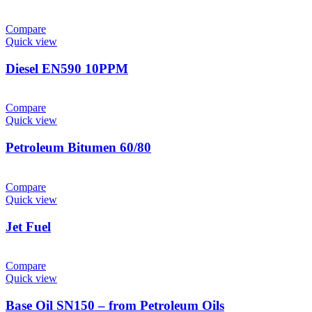
Compare
Quick view
Diesel EN590 10PPM
Compare
Quick view
Petroleum Bitumen 60/80
Compare
Quick view
Jet Fuel
Compare
Quick view
Base Oil SN150 – from Petroleum Oils