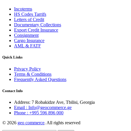
Incoterms
HS Codes Tarrifs
Letters of Credit
Documentary Collections
Export Credit Insurance
Consignment
Cargo Insurance
AML & FATF
Quick Links
Privacy Policy
Terms & Conditions
Frequently Asked Questions
Contact Info
Address: 7 Robakidze Ave, Tbilisi, Georgia
Email : Info@geocommerce.ge
Phone : +995 596 896 000
© 2026
geo commerce
. All rights reserved