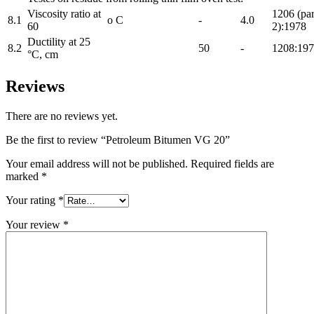
Viscosity ratio at
1206 (par
8.1
o C
-
4.0
60
2):1978
Ductility at 25
8.2
50
-
1208:19
°C, cm
Reviews
There are no reviews yet.
Be the first to review “Petroleum Bitumen VG 20”
Your email address will not be published.
Required fields are
marked
*
Your rating
*
Your review
*