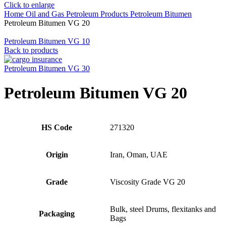
Click to enlarge
Home
Oil and Gas
Petroleum Products
Petroleum Bitumen
Petroleum Bitumen VG 20
Petroleum Bitumen VG 10
Back to products
Petroleum Bitumen VG 30
Petroleum Bitumen VG 20
HS Code
271320
Origin
Iran, Oman, UAE
Grade
Viscosity Grade VG 20
Bulk, steel Drums, flexitanks and
Packaging
Bags