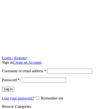
Login / Register
Sign in
Create an Account
Username or email address
*
Password
*
Log in
Lost your password?
Remember me
Browse Categories