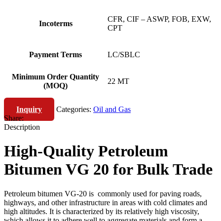
CFR, CIF – ASWP, FOB, EXW,
Incoterms
CPT
Payment Terms
LC/SBLC
Minimum Order Quantity
22 MT
(MOQ)
Inquiry
Categories:
Oil and Gas
Share:
Description
High-Quality Petroleum
Bitumen VG 20 for Bulk Trade
Petroleum bitumen VG-20 is commonly used for paving roads,
highways, and other infrastructure in areas with cold climates and
high altitudes. It is characterized by its relatively high viscosity,
which allows it to adhere well to aggregate materials and form a