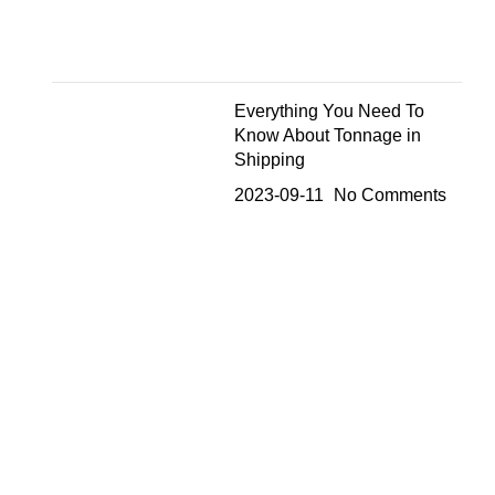
Everything You Need To
Know About Tonnage in
Shipping
2023-09-11
No Comments