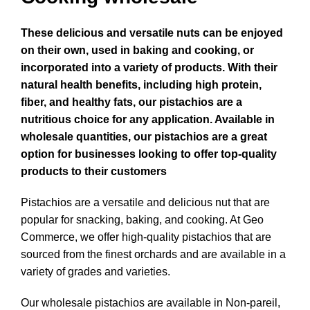
These delicious and versatile nuts can be enjoyed
on their own, used in baking and cooking, or
incorporated into a variety of products. With their
natural health benefits, including high protein,
fiber, and healthy fats, our pistachios are a
nutritious choice for any application. Available in
wholesale quantities, our pistachios are a great
option for businesses looking to offer top-quality
products to their customers
Pistachios are a versatile and delicious nut that are
popular for snacking, baking, and cooking. At Geo
Commerce, we offer high-quality pistachios that are
sourced from the finest orchards and are available in a
variety of grades and varieties.
Our wholesale pistachios are available in Non-pareil,