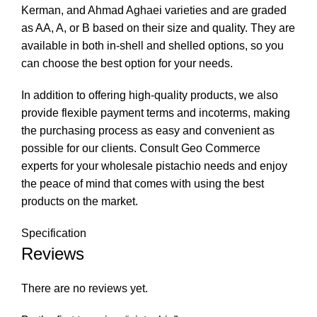
Kerman, and Ahmad Aghaei varieties and are graded
as AA, A, or B based on their size and quality. They are
available in both in-shell and shelled options, so you
can choose the best option for your needs.
In addition to offering high-quality products, we also
provide flexible payment terms and incoterms, making
the purchasing process as easy and convenient as
possible for our clients. Consult Geo Commerce
experts for your wholesale pistachio needs and enjoy
the peace of mind that comes with using the best
products on the market.
Specification
Reviews
There are no reviews yet.