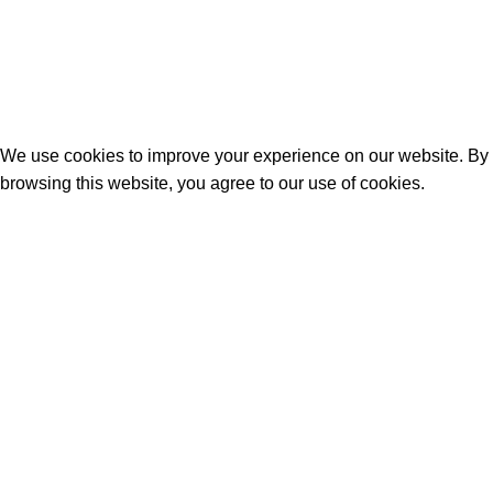
© 2026
geo commerce
. All rights reserved
We use cookies to improve your experience on our website. By
browsing this website, you agree to our use of cookies.
Accept