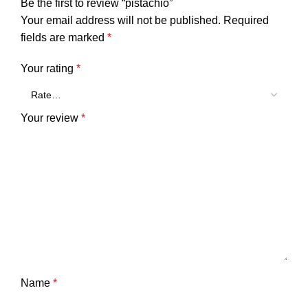
Be the first to review “pistachio”
Your email address will not be published.
Required
fields are marked
*
Your rating
*
Your review
*
Name
*