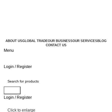
+995 596 896 000
info@geocommerce.ge
+995 596 896 000
info@geocommerce.ge
ABOUT US
GLOBAL TRADE
OUR BUSINESS
OUR SERVICES
BLOG
CONTACT US
Menu
Login / Register
Browse Categories
Search
Login / Register
Click to enlarge