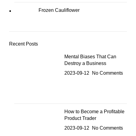
Frozen Cauliflower
Recent Posts
Mental Biases That Can
Destroy a Business
2023-09-12
No Comments
How to Become a Profitable
Product Trader
2023-09-12
No Comments