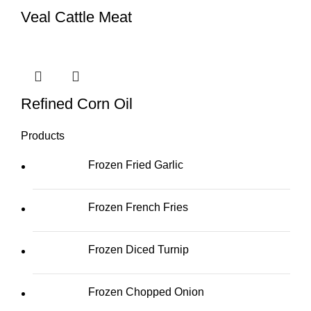
Veal Cattle Meat
Refined Corn Oil
Products
Frozen Fried Garlic
Frozen French Fries
Frozen Diced Turnip
Frozen Chopped Onion