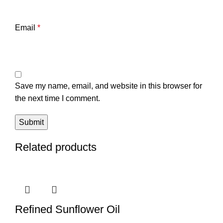
Email
*
Save my name, email, and website in this browser for
the next time I comment.
Related products
Refined Sunflower Oil