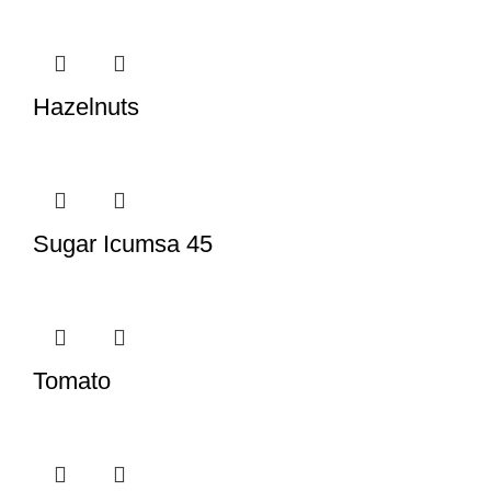
Hazelnuts
Sugar Icumsa 45
Tomato