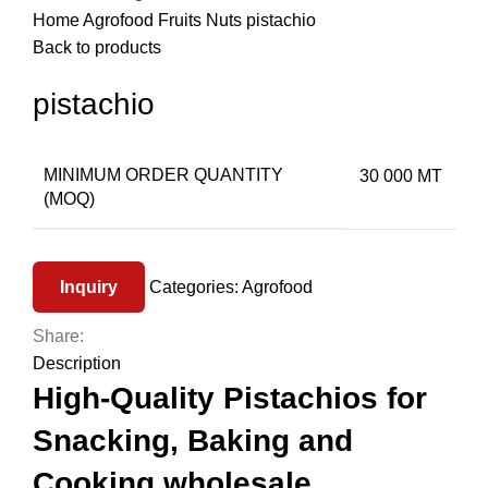
Home
Agrofood
Fruits
Nuts
pistachio
Back to products
pistachio
MINIMUM ORDER QUANTITY
30 000 MT
(MOQ)
Inquiry
Categories:
Agrofood
Share:
Description
High-Quality Pistachios for
Snacking, Baking and
Cooking wholesale